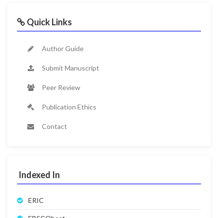
Quick Links
Author Guide
Submit Manuscript
Peer Review
Publication Ethics
Contact
Indexed In
ERIC