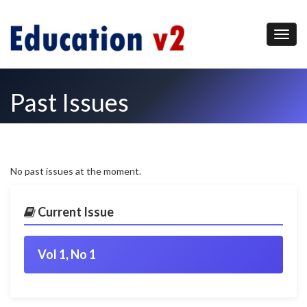
Past Issues
No past issues at the moment.
Current Issue
Vol 1, No 1